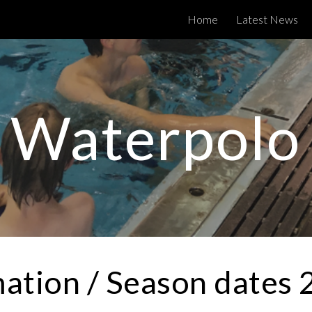
Home
Latest News
ip to main content
Skip to navigat
Waterpolo
ation / Season dates