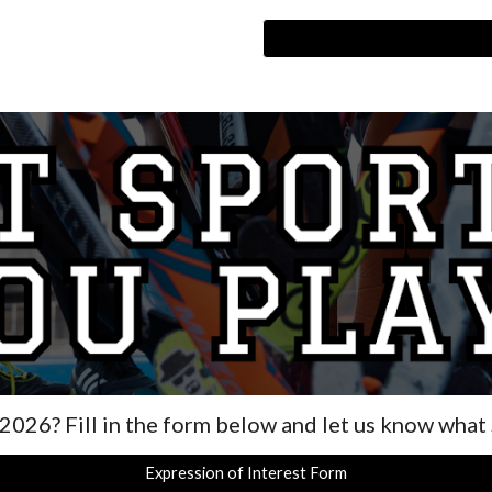
 202
6
? Fill in the form below and let us know what
Expression of Interest Form