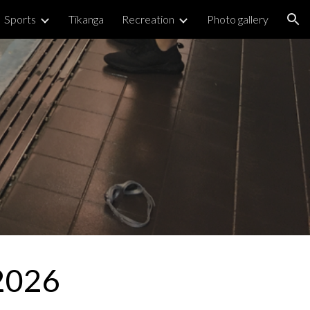
Sports
Tikanga
Recreation
Photo gallery
ion
 2026