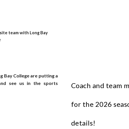
ite team with Long Bay
e
ng Bay College are putting a
nd see us in the sports
Coach and team m
for the 202
6
seaso
details!