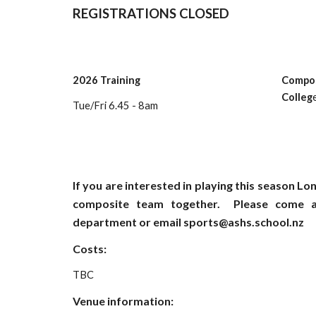
REGISTRATIONS CLOSED
202
6
Tr
aining
Compos
Colleg
Tue/Fri 6.45 - 8am
If you are interested in playing this season Lo
composite team together. Please come a
department or email sports@ashs.school.nz
Costs:
TBC
Venue information: