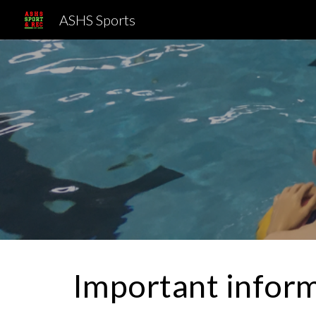
ASHS Sports
Sk
Important inform