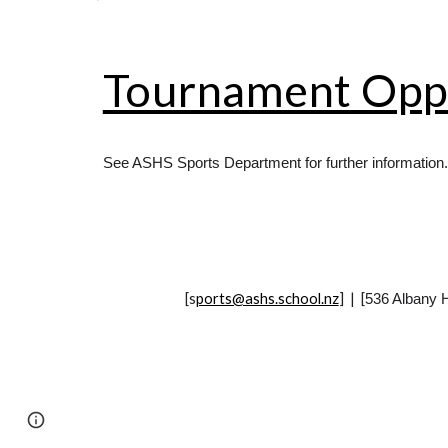
Tournament Oppo
See ASHS Sports Department for further information.
[
s
ports@ashs.school.nz
] | [
536 Albany 
Page
Report abuse
updated