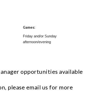
Games:
Friday and/or Sunday
afternoon/evening
anager opportunities available
n, please email us for more