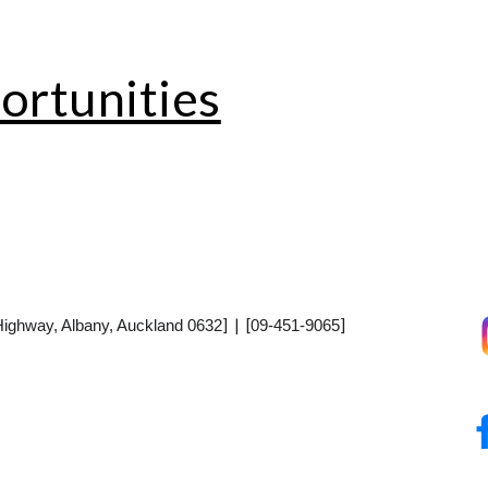
rtunities
] | [
]
Highway, Albany, Auckland 0632
09-451-9065