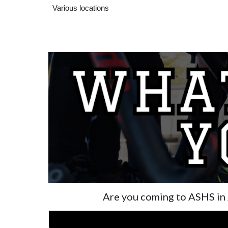
Various locations
Are you coming to ASHS in