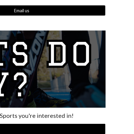
Email us
 Sports you're interested in!