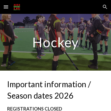
Skip to main content
Skip to navigation
Hockey
Important information /
Season dates 2026
REGISTRATIONS CLOSED