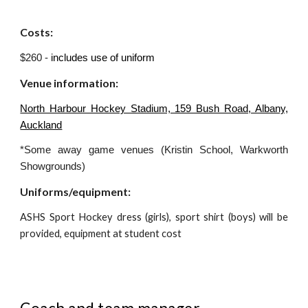
Costs:
$260 -
includes use of uniform
Venue information:
North Harbour Hockey Stadium, 159 Bush Road, Albany,
Auckland
*Some away game venues (Kristin School, Warkworth
Showgrounds)
Uniforms/equipment:
ASHS Sport Hockey dress (girls), sport shirt (boys) will be
provided, equipment at student cost