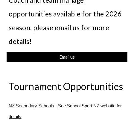
Coach and team manager
opportunities available for the 202
6
season, please email us for more
details!
Email us
Tournament Opportunities
NZ Secondary Schools -
See School Sport NZ website for
details