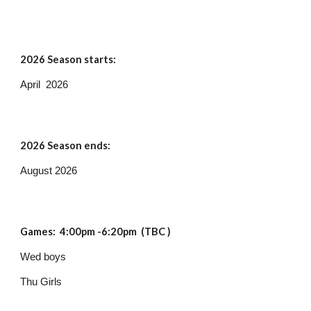
202
6
Season starts:
April 2026
202
6
Season ends:
August 2026
Games: 4:
00pm -6:20pm (TBC )
Wed boys
Thu Girls