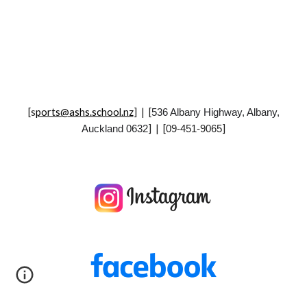
[
s
ports@ashs.school.nz
] | [
536 Albany Highway, Albany,
] | [
]
Auckland 0632
09-451-9065