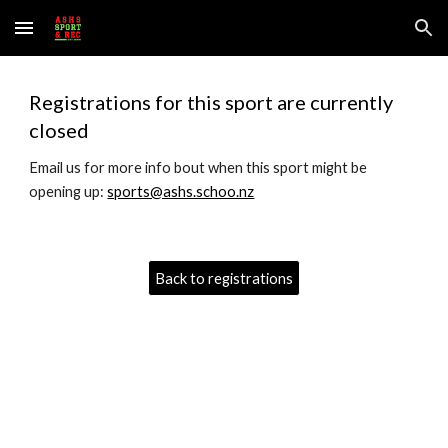
Skip to main content
Skip to navigation
Registrations for this sport are currently
closed
Email us for more info bout when this sport might be
opening up:
sports@ashs.schoo.nz
Back to registrations